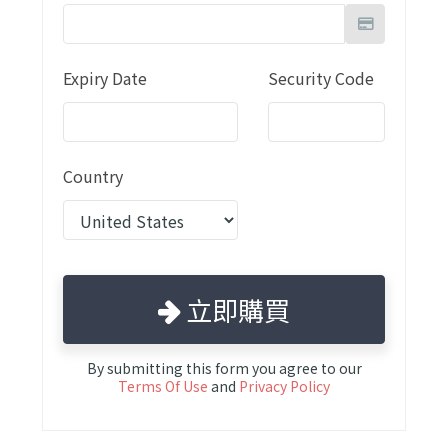
Expiry Date
Security Code
Country
立即購買
By submitting this form you agree to our
Terms Of Use
and
Privacy Policy