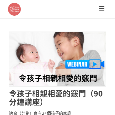
Toggl
navig
令孩子相親相愛的竅門（90
分鐘講座）
適合（計劃）育有2+個孩子的家庭