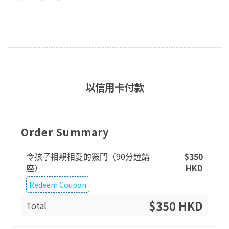
以信用卡付款
Order Summary
令孩子相親相愛的竅門（90分鐘講
$
350
座）
HKD
Redeem Coupon
$350 HKD
Total