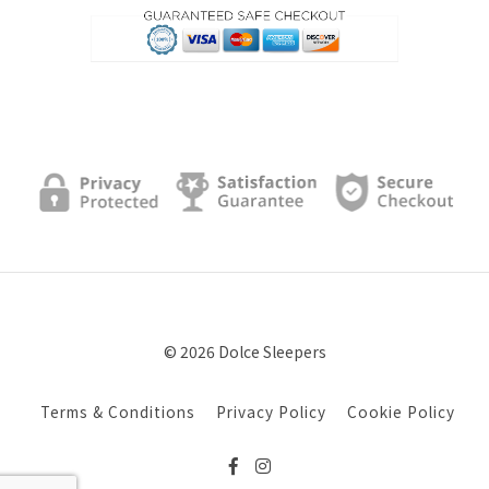
© 2026 Dolce Sleepers
Terms & Conditions
Privacy Policy
Cookie Policy