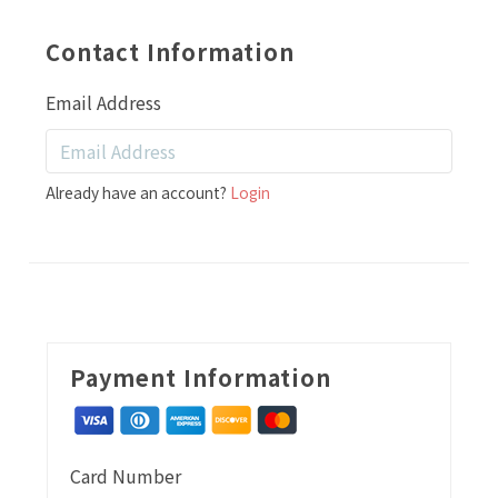
Contact Information
Email Address
Already have an account?
Login
Payment Information
Card Number